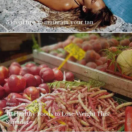
Beauty
Salud
Wellness and beauty
5 ideal tips to maintain your tan
Beauty
Para suscriptores
10 Healthy Foods to Lose Weight This
Summer