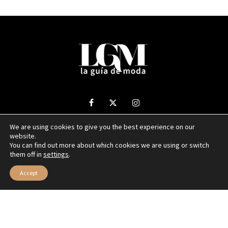
We are using cookies to give you the best experience on our
website.
2025 La Guía de Moda - Todos los derechos reservados.
You can find out more about which cookies we are using or switch
them off in
settings
.
Sitio web desarrollado por
NUBEXO
Accept