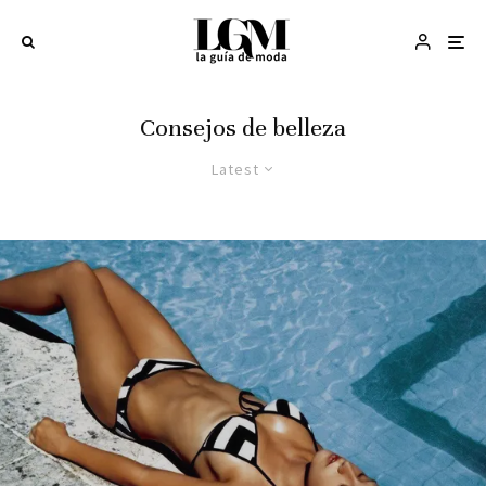
Consejos de belleza
Latest