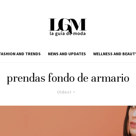
FASHION AND TRENDS
NEWS AND UPDATES
WELLNESS AND BEAUT
prendas fondo de armario
Oldest