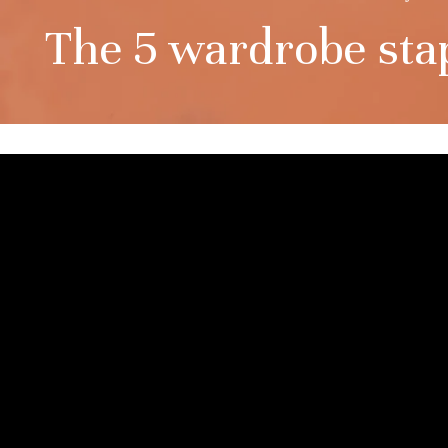
The 5 wardrobe stapl