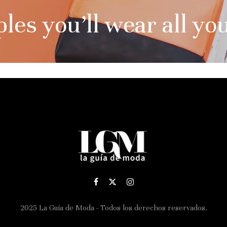
es you’ll wear all you
2025 La Guía de Moda - Todos los derechos reservados.