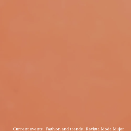
Current events
Fashion and trends
Revista Moda Mujer