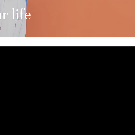
r life