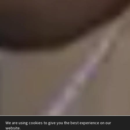
We are using cookies to give you the best experience on our
website.