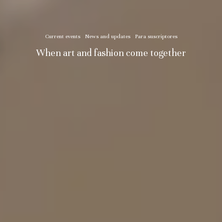
Current events
News and updates
Para suscriptores
When art and fashion come together