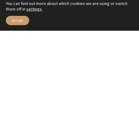
You can find out more about which cookies we are using or switch
them off in
settings
.
Accept
Esther Filantrópica-@EFilantropica
Music is sometimes a revelation greater than philosophy
—we can’t quite describe the feeling this video from the
youngest MUSARTE students awakens in us for their