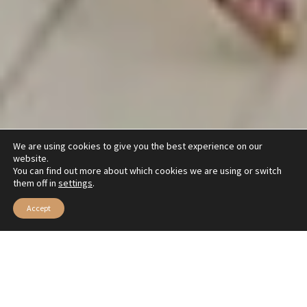
We are using cookies to give you the best experience on our
website.
You can find out more about which cookies we are using or switch
them off in
settings
.
Accept