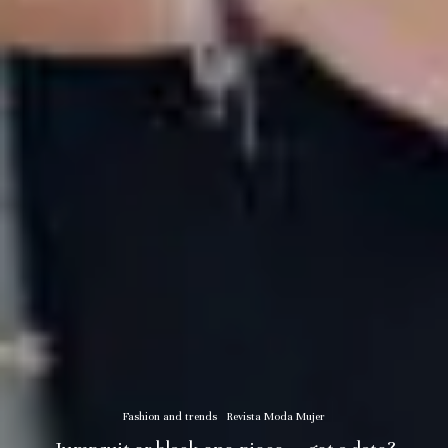
Fashion and trends
Revista Moda Mujer