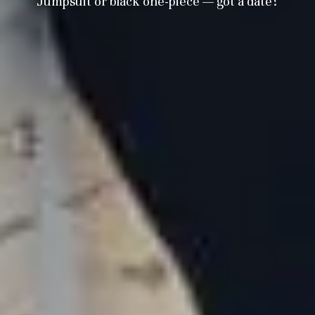
Jumpsuit or black one-piece — got a date?