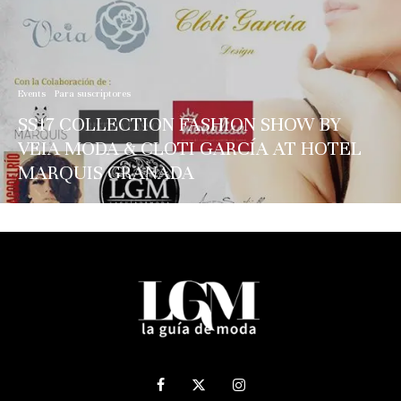
Events
Para suscriptores
SS17 COLLECTION FASHION SHOW BY
VEIA MODA & CLOTI GARCÍA AT HOTEL
MARQUIS GRANADA