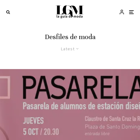
Desfiles de moda
Latest