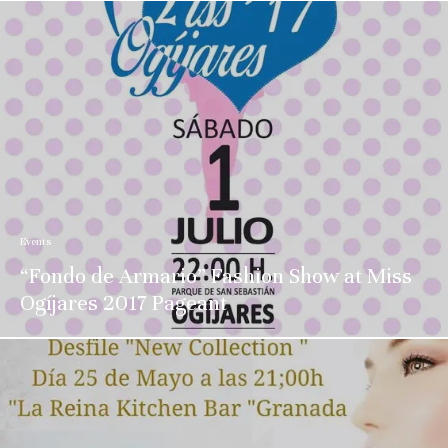
Events
“Fondo de Armario” Fashion Show at Miss
Ogíjares 2017 Pageant