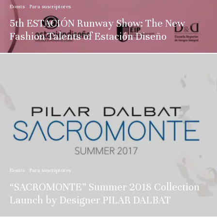
Events
Para suscriptores
5th ESTACIÓN Runway Show: The New
Fashion Talents of Estación Diseño
Events
Para suscriptores
“SACROMONTE” Summer 2018 Collection
Launch by Designer PILAR DALBAT