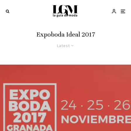
Expoboda Ideal 2017
Latest