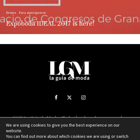
Events
Para suscriptores
Expoboda IDEAL 2017 is here!
2025 La Guía de Moda - Todos los derechos reservados.
We are using cookies to give you the best experience on our
website.
Sitio web desarrollado por
NUBEXO
You can find out more about which cookies we are using or switch