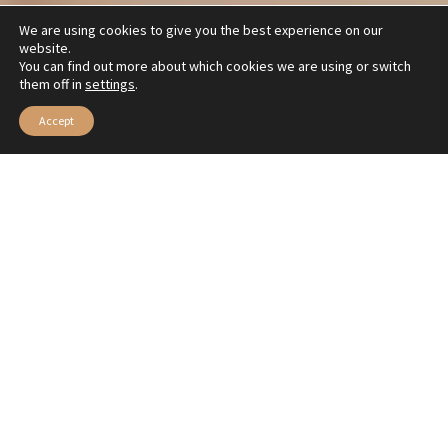
We are using cookies to give you the best experience on our
website.
You can find out more about which cookies we are using or switch
them off in
settings
.
Accept
Elegante y distinguido, el color azul invade este look monocromático de Veia Moda
Runways surprise us with single-color outfits—
the challenge is matching everything in one tone.