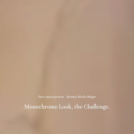
Para suscriptores
Revista Moda Mujer
Monochrome Look, the Challenge.