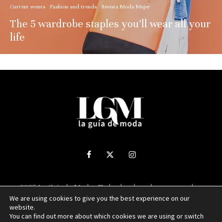
Current events
Fashion and trends
Revista Moda Mujer
The 5 wardrobe staples you’ll wear all your
life
2025 La Guía de Moda - Todos los derechos reservados.
We are using cookies to give you the best experience on our
website.
Sitio web desarrollado por
NUBEXO
You can find out more about which cookies we are using or switch