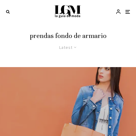
prendas fondo de armario
Latest