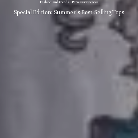
Fashion and trends
Para suscriptores
Special Edition: Summer’s Best-Selling Tops