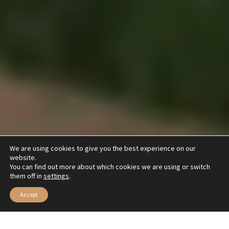
We are using cookies to give you the best experience on our
website.
You can find out more about which cookies we are using or switch
them off in
settings
.
Accept